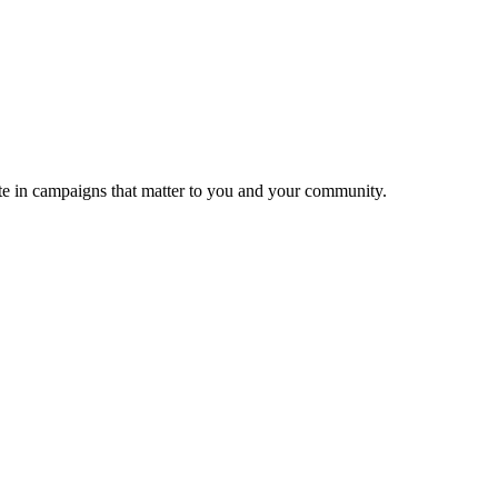
ate in campaigns that matter to you and your community.