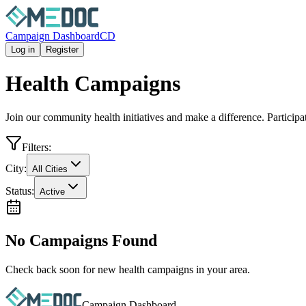
Campaign Dashboard
CD
Log in
Register
Health Campaigns
Join our community health initiatives and make a difference. Particip
Filters:
City:
All Cities
Status:
Active
No Campaigns Found
Check back soon for new health campaigns in your area.
Campaign Dashboard