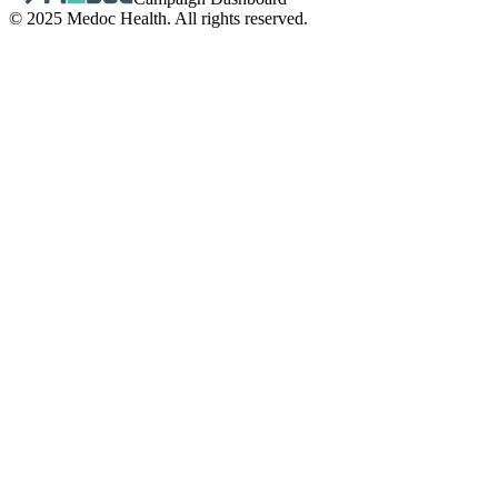
© 2025 Medoc Health. All rights reserved.